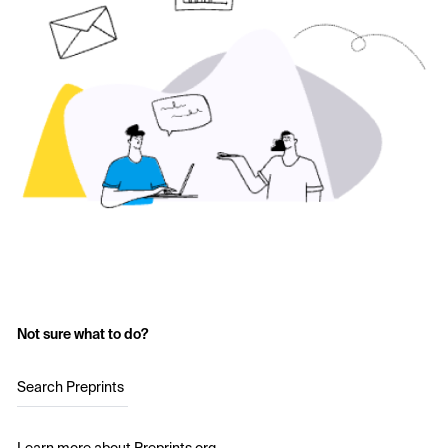
Not sure what to do?
Search Preprints