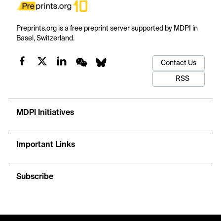
Preprints.org is a free preprint server supported by MDPI in
Basel, Switzerland.
Contact Us
RSS
MDPI Initiatives
Important Links
Subscribe