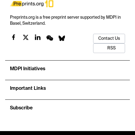
Preprints.org is a free preprint server supported by MDPI in
Basel, Switzerland.
Contact Us
RSS
MDPI Initiatives
Important Links
Subscribe