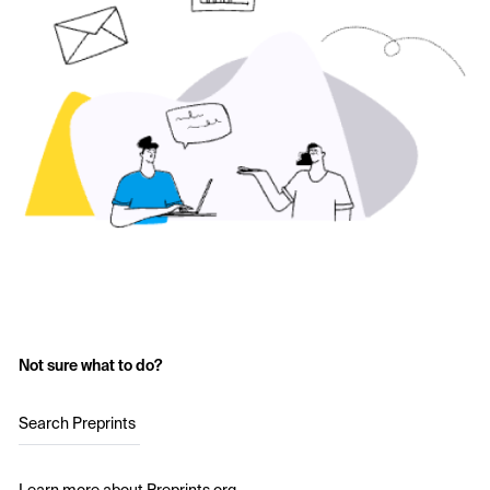
Not sure what to do?
Search Preprints