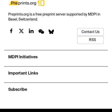
Preprints.org is a free preprint server supported by MDPI in
Basel, Switzerland.
Contact Us
RSS
MDPI Initiatives
Important Links
Subscribe