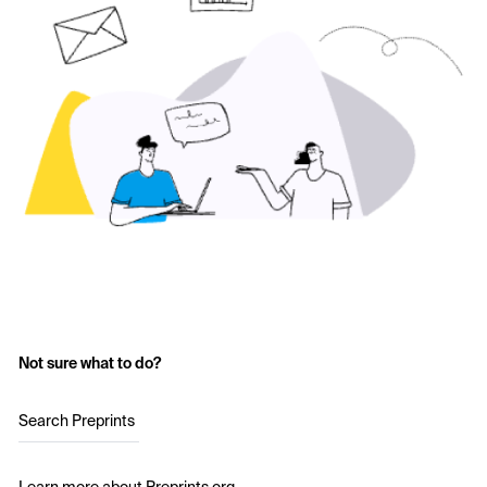
Not sure what to do?
Search Preprints