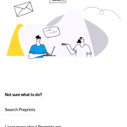
Not sure what to do?
Search Preprints