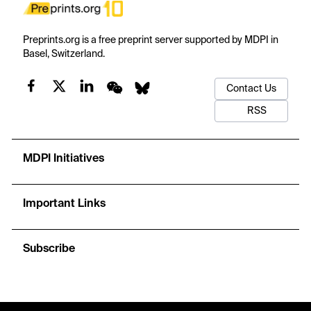
Preprints.org is a free preprint server supported by MDPI in
Basel, Switzerland.
Contact Us
RSS
MDPI Initiatives
Important Links
Subscribe