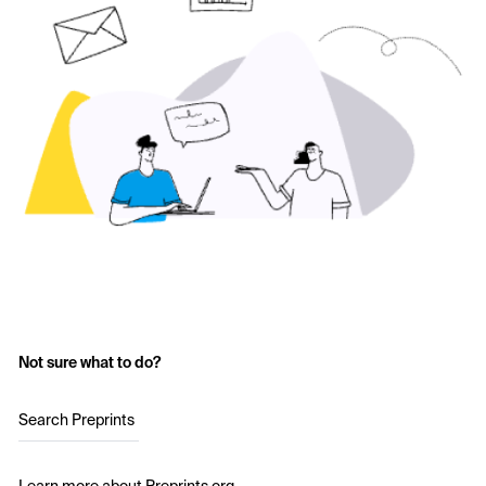
Not sure what to do?
Search Preprints