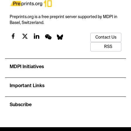
Preprints.org is a free preprint server supported by MDPI in
Basel, Switzerland.
Contact Us
RSS
MDPI Initiatives
Important Links
Subscribe