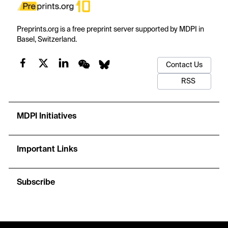
Preprints.org is a free preprint server supported by MDPI in
Basel, Switzerland.
Contact Us
RSS
MDPI Initiatives
Important Links
Subscribe