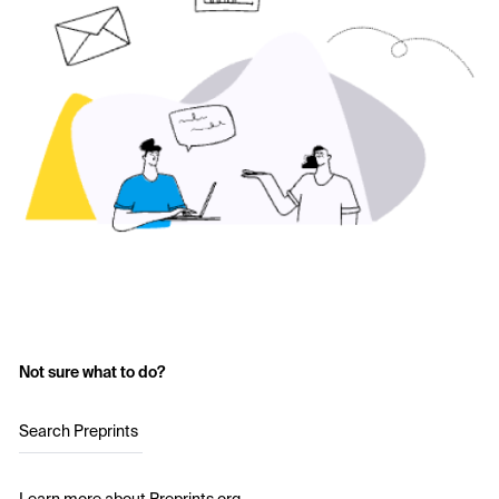
Not sure what to do?
Search Preprints