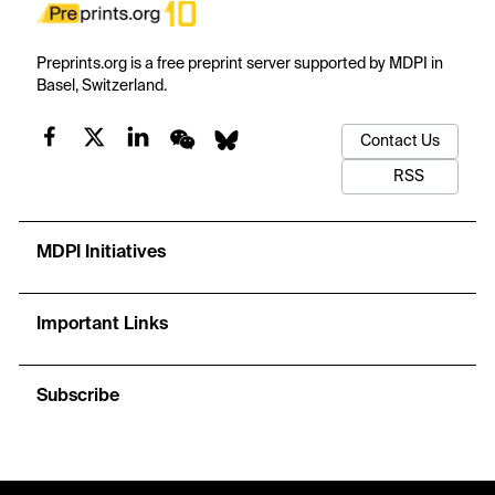
Preprints.org is a free preprint server supported by MDPI in
Basel, Switzerland.
Contact Us
RSS
MDPI Initiatives
Important Links
Subscribe