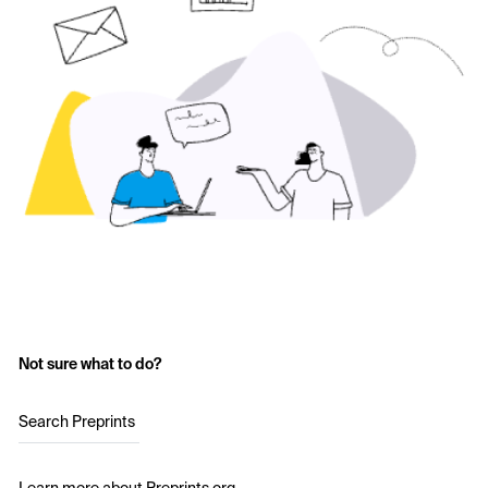
Not sure what to do?
Search Preprints