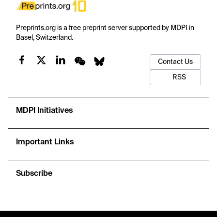
Preprints.org is a free preprint server supported by MDPI in
Basel, Switzerland.
Contact Us
RSS
MDPI Initiatives
Important Links
Subscribe