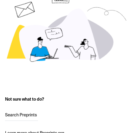
Not sure what to do?
Search Preprints