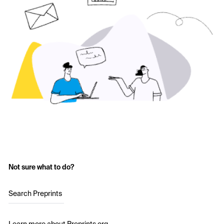
Not sure what to do?
Search Preprints