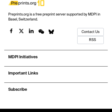
Preprints.org is a free preprint server supported by MDPI in
Basel, Switzerland.
Contact Us
RSS
MDPI Initiatives
Important Links
Subscribe