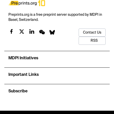
Preprints.org is a free preprint server supported by MDPI in
Basel, Switzerland.
Contact Us
RSS
MDPI Initiatives
Important Links
Subscribe