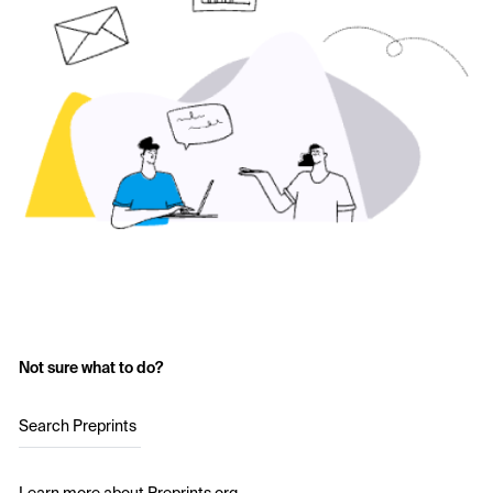
Not sure what to do?
Search Preprints