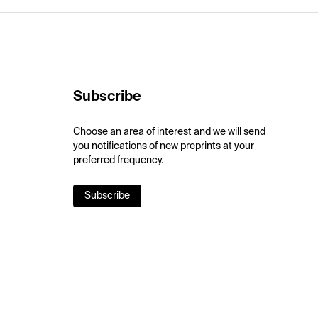
Subscribe
Choose an area of interest and we will send
you notifications of new preprints at your
preferred frequency.
Subscribe