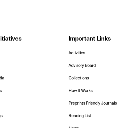
itiatives
Important Links
Activities
Advisory Board
dia
Collections
s
How It Works
Preprints Friendly Journals
gs
Reading List