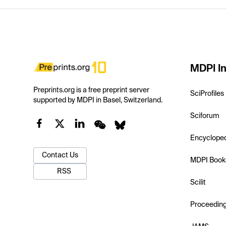
MDPI In
Preprints.org is a free preprint server
SciProfiles
supported by MDPI in Basel, Switzerland.
Sciforum
Encyclope
Contact Us
MDPI Book
RSS
Scilit
Proceedin