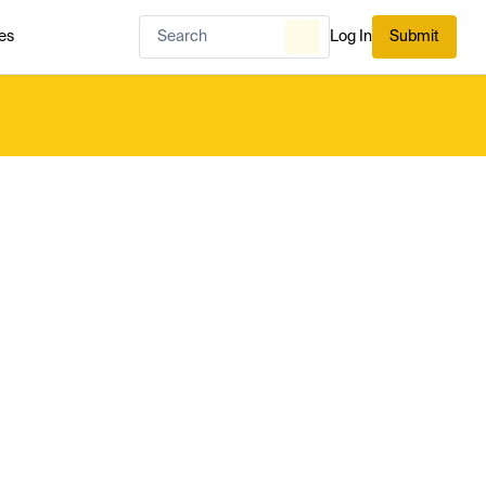
es
Log In
Submit