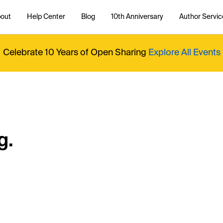
out
Help Center
Blog
10th Anniversary
Author Servic
Celebrate 10 Years of Open Sharing
Explore All Events
g.