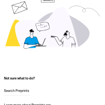
Not sure what to do?
Search Preprints