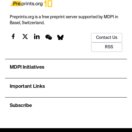
Preprints.org is a free preprint server supported by MDPI in
Basel, Switzerland.
Contact Us
RSS
MDPI Initiatives
Important Links
Subscribe