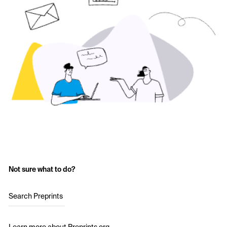
Not sure what to do?
Search Preprints