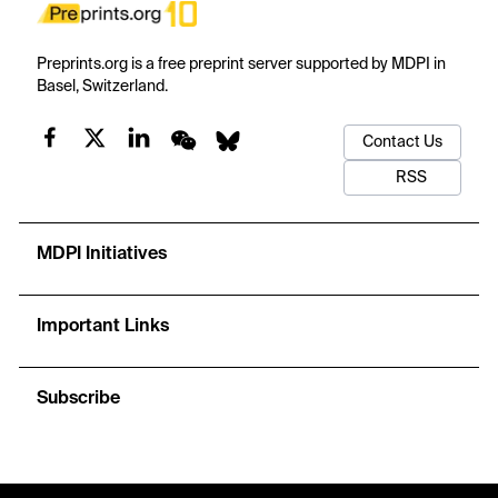
Preprints.org is a free preprint server supported by MDPI in
Basel, Switzerland.
Contact Us
RSS
MDPI Initiatives
Important Links
Subscribe