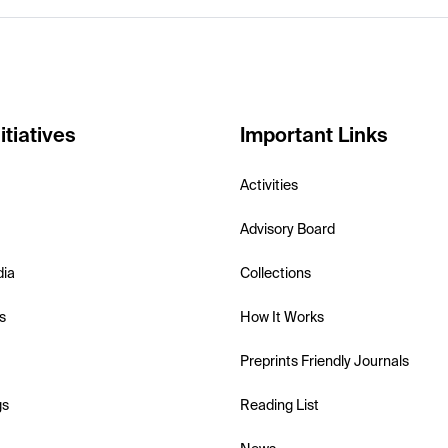
itiatives
Important Links
Activities
Advisory Board
dia
Collections
s
How It Works
Preprints Friendly Journals
gs
Reading List