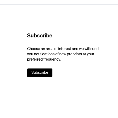
Subscribe
Choose an area of interest and we will send
you notifications of new preprints at your
preferred frequency.
Subscribe