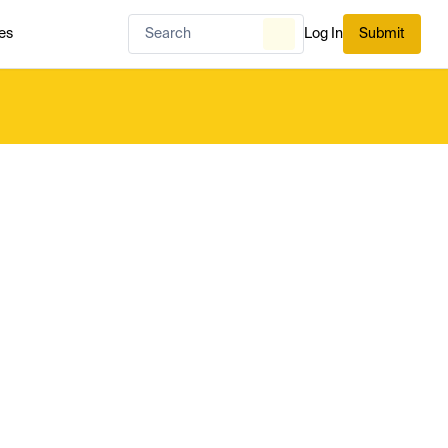
es
Log In
Submit