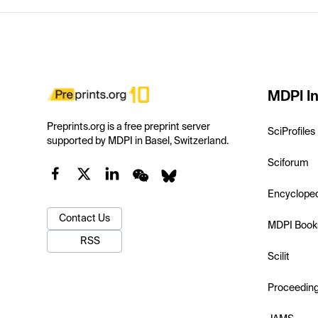
MDPI In
Preprints.org is a free preprint server
SciProfiles
supported by MDPI in Basel, Switzerland.
Sciforum
Encyclope
Contact Us
MDPI Book
RSS
Scilit
Proceedin