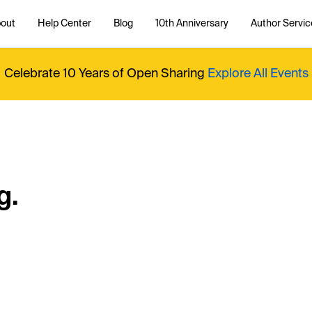
out
Help Center
Blog
10th Anniversary
Author Servic
Celebrate 10 Years of Open Sharing
Explore All Events
g.