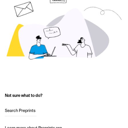
Not sure what to do?
Search Preprints