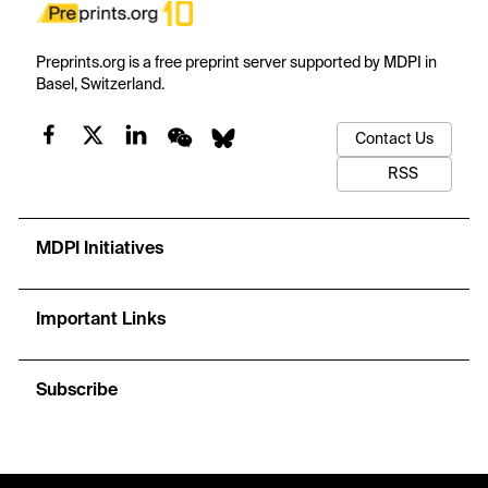
Preprints.org is a free preprint server supported by MDPI in
Basel, Switzerland.
Contact Us
RSS
MDPI Initiatives
Important Links
Subscribe