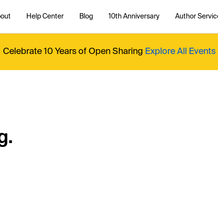
out
Help Center
Blog
10th Anniversary
Author Servic
Celebrate 10 Years of Open Sharing
Explore All Events
g.