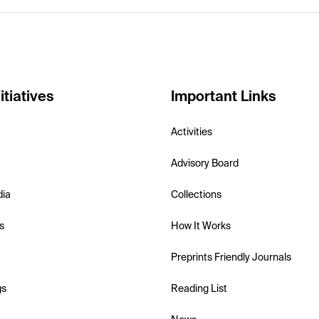
itiatives
Important Links
Activities
Advisory Board
dia
Collections
s
How It Works
Preprints Friendly Journals
gs
Reading List