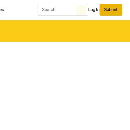
es
Log In
Submit