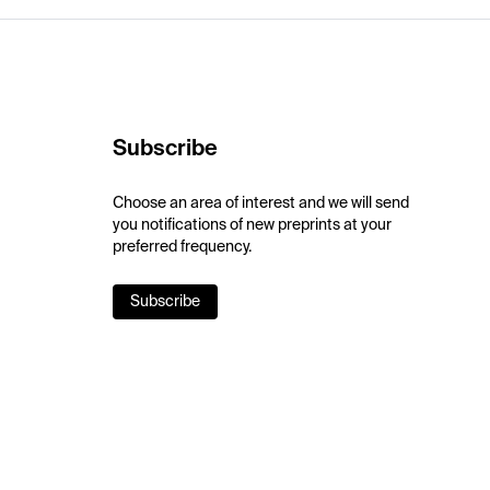
Subscribe
Choose an area of interest and we will send
you notifications of new preprints at your
preferred frequency.
Subscribe