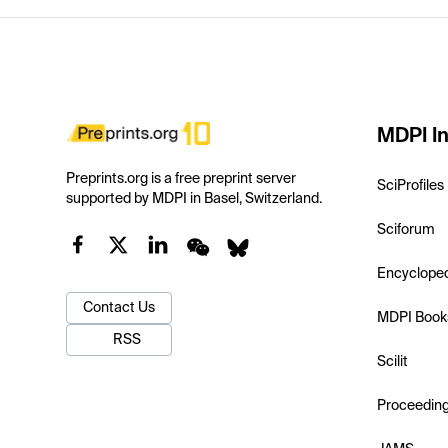
MDPI In
Preprints.org is a free preprint server
SciProfiles
supported by MDPI in Basel, Switzerland.
Sciforum
Encyclope
Contact Us
MDPI Book
RSS
Scilit
Proceedin