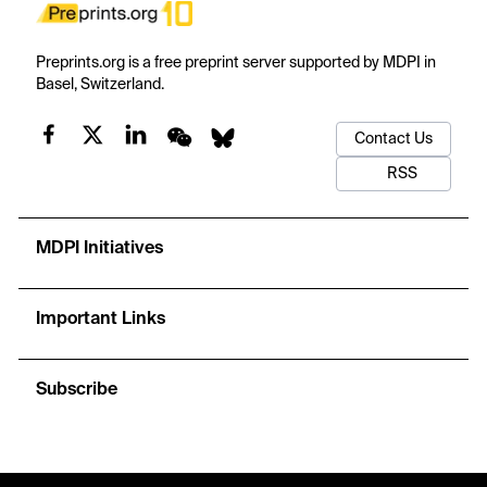
Preprints.org is a free preprint server supported by MDPI in
Basel, Switzerland.
Contact Us
RSS
MDPI Initiatives
Important Links
Subscribe