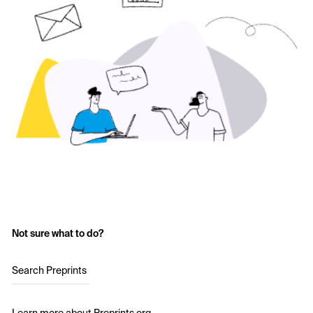
Not sure what to do?
Search Preprints