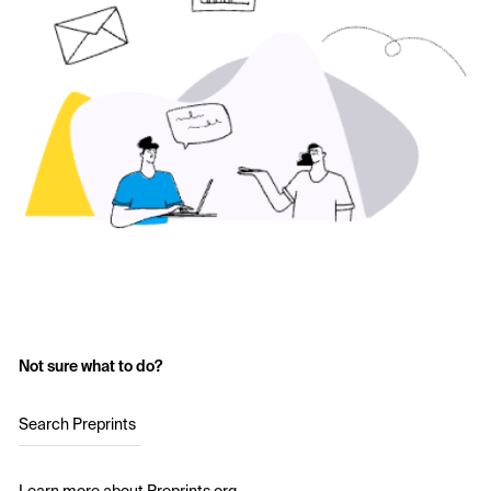
Not sure what to do?
Search Preprints