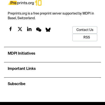
Preprints.org is a free preprint server supported by MDPI in
Basel, Switzerland.
Contact Us
RSS
MDPI Initiatives
Important Links
Subscribe