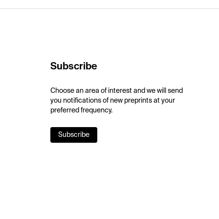
Subscribe
Choose an area of interest and we will send
you notifications of new preprints at your
preferred frequency.
Subscribe