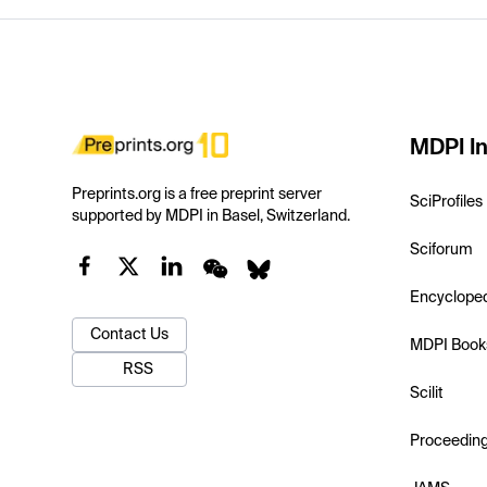
MDPI In
Preprints.org is a free preprint server
SciProfiles
supported by MDPI in Basel, Switzerland.
Sciforum
Encyclope
Contact Us
MDPI Book
RSS
Scilit
Proceedin