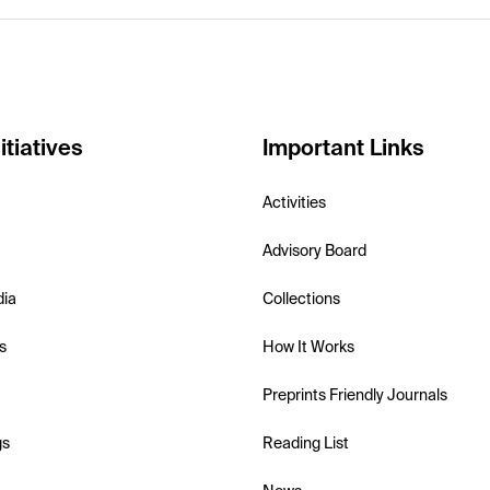
itiatives
Important Links
Activities
Advisory Board
dia
Collections
s
How It Works
Preprints Friendly Journals
gs
Reading List