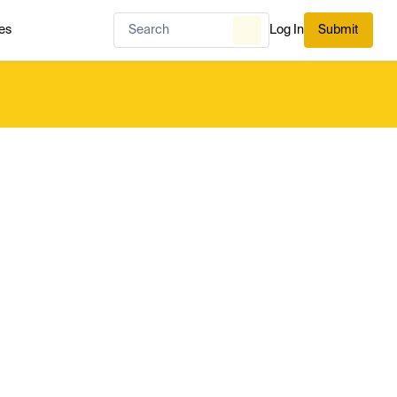
es
Log In
Submit