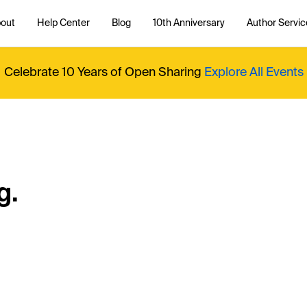
out
Help Center
Blog
10th Anniversary
Author Servic
Celebrate 10 Years of Open Sharing
Explore All Events
g.