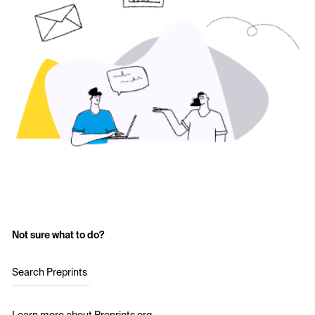
Not sure what to do?
Search Preprints