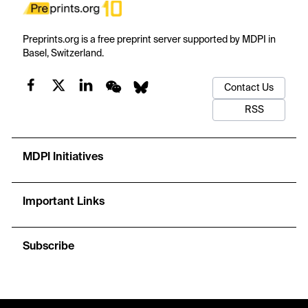
Preprints.org is a free preprint server supported by MDPI in
Basel, Switzerland.
Contact Us
RSS
MDPI Initiatives
Important Links
Subscribe