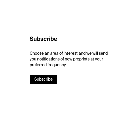
Subscribe
Choose an area of interest and we will send
you notifications of new preprints at your
preferred frequency.
Subscribe