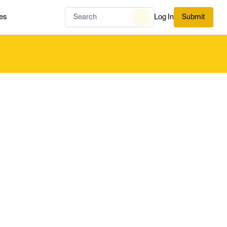
es
Log In
Submit