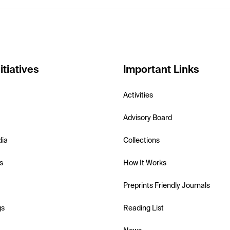
itiatives
Important Links
Activities
Advisory Board
dia
Collections
s
How It Works
Preprints Friendly Journals
gs
Reading List