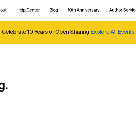
out
Help Center
Blog
10th Anniversary
Author Servic
Celebrate 10 Years of Open Sharing
Explore All Events
g.