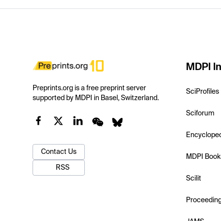
MDPI In
Preprints.org is a free preprint server
SciProfiles
supported by MDPI in Basel, Switzerland.
Sciforum
Encyclope
Contact Us
MDPI Book
RSS
Scilit
Proceedin