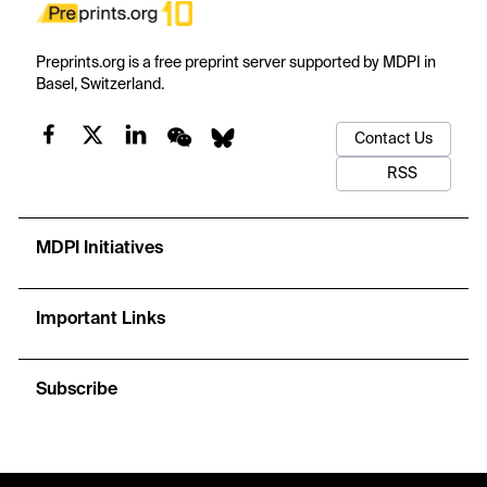
Preprints.org is a free preprint server supported by MDPI in
Basel, Switzerland.
Contact Us
RSS
MDPI Initiatives
Important Links
Subscribe