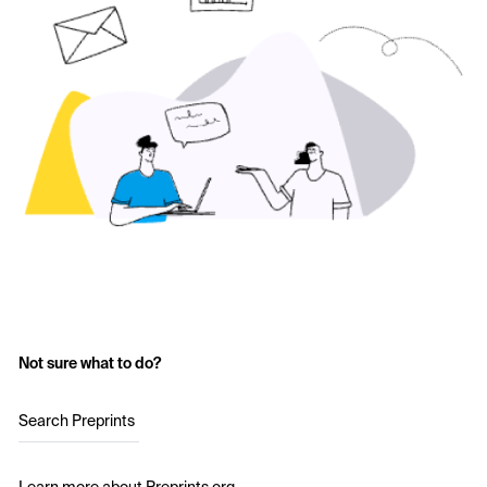
Not sure what to do?
Search Preprints