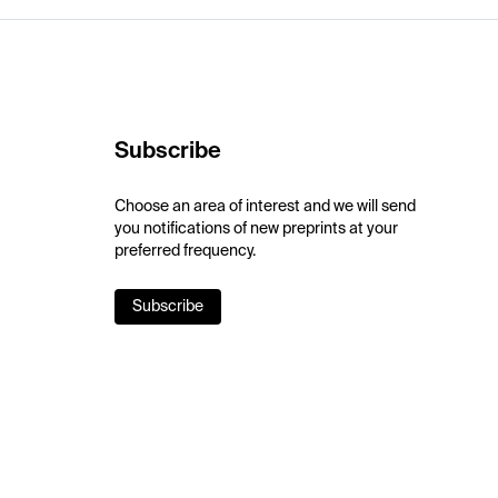
Subscribe
Choose an area of interest and we will send
you notifications of new preprints at your
preferred frequency.
Subscribe