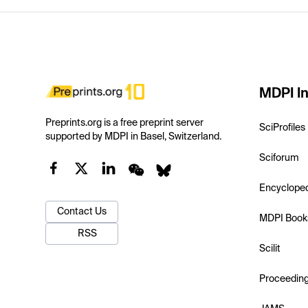
MDPI In
Preprints.org is a free preprint server
SciProfiles
supported by MDPI in Basel, Switzerland.
Sciforum
Encyclope
Contact Us
MDPI Book
RSS
Scilit
Proceedin