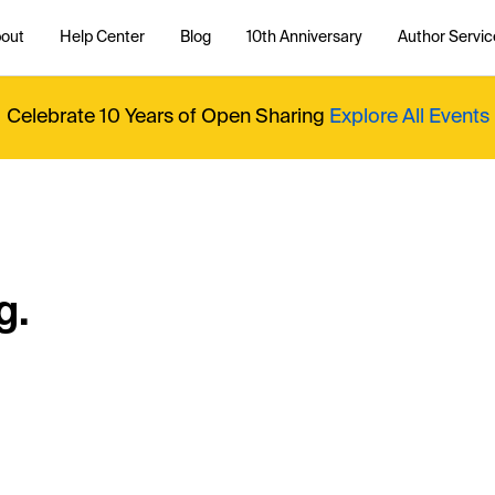
out
Help Center
Blog
10th Anniversary
Author Servic
Celebrate 10 Years of Open Sharing
Explore All Events
g.