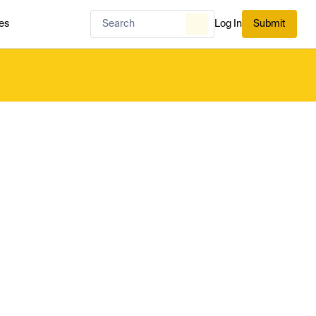
es
Log In
Submit