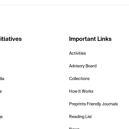
itiatives
Important Links
Activities
Advisory Board
dia
Collections
s
How It Works
Preprints Friendly Journals
gs
Reading List