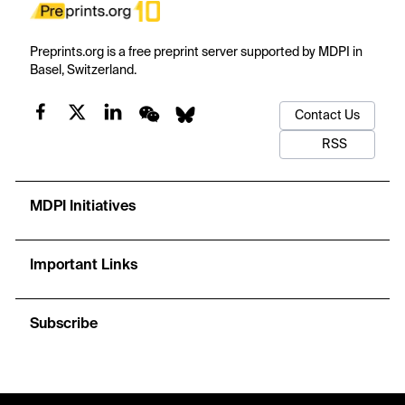
Preprints.org is a free preprint server supported by MDPI in
Basel, Switzerland.
Contact Us
RSS
MDPI Initiatives
Important Links
Subscribe