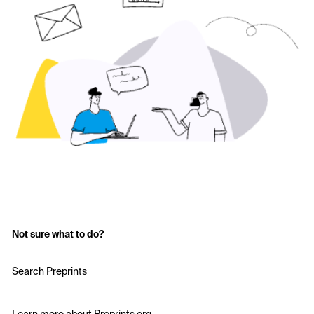
Not sure what to do?
Search Preprints