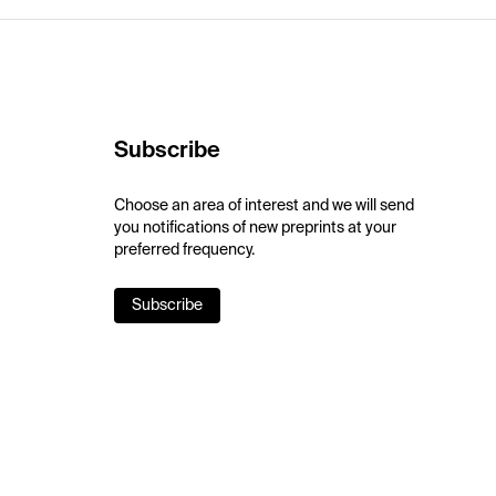
Subscribe
Choose an area of interest and we will send
you notifications of new preprints at your
preferred frequency.
Subscribe