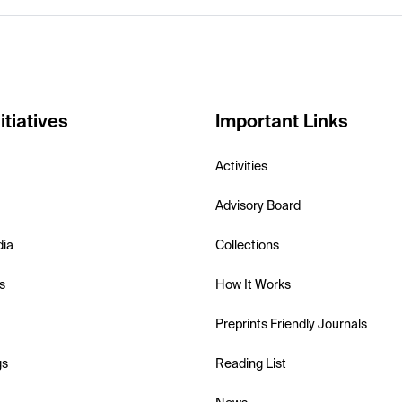
itiatives
Important Links
Activities
Advisory Board
dia
Collections
s
How It Works
Preprints Friendly Journals
gs
Reading List