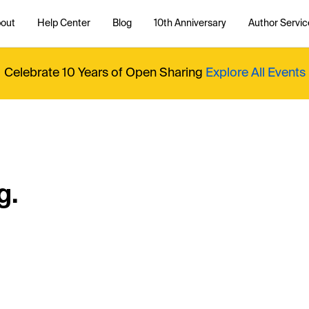
out
Help Center
Blog
10th Anniversary
Author Servic
Celebrate 10 Years of Open Sharing
Explore All Events
g.