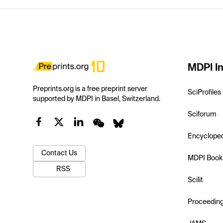
MDPI In
Preprints.org is a free preprint server
SciProfiles
supported by MDPI in Basel, Switzerland.
Sciforum
Encyclope
Contact Us
MDPI Book
RSS
Scilit
Proceedin