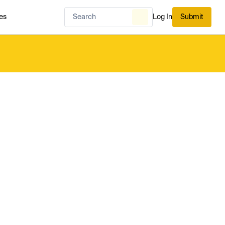
es
Log In
Submit