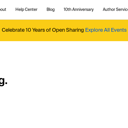
out
Help Center
Blog
10th Anniversary
Author Servic
Celebrate 10 Years of Open Sharing
Explore All Events
g.