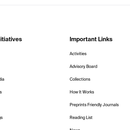
itiatives
Important Links
Activities
Advisory Board
dia
Collections
s
How It Works
Preprints Friendly Journals
gs
Reading List