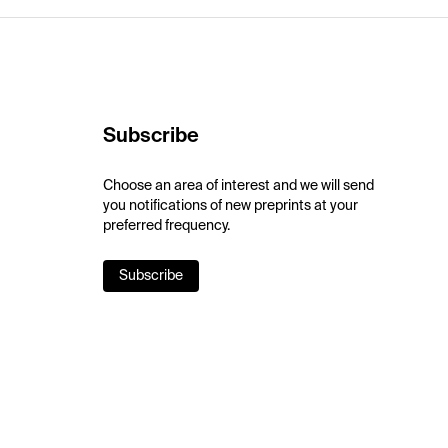
Subscribe
Choose an area of interest and we will send
you notifications of new preprints at your
preferred frequency.
Subscribe