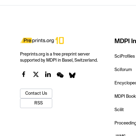
MDPI In
Preprints.org is a free preprint server
SciProfiles
supported by MDPI in Basel, Switzerland.
Sciforum
Encyclope
Contact Us
MDPI Book
RSS
Scilit
Proceedin