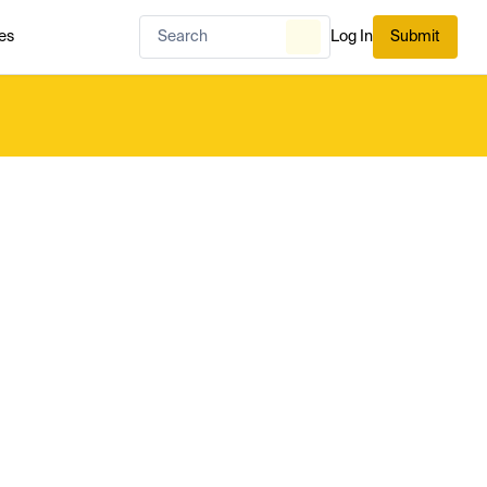
es
Log In
Submit