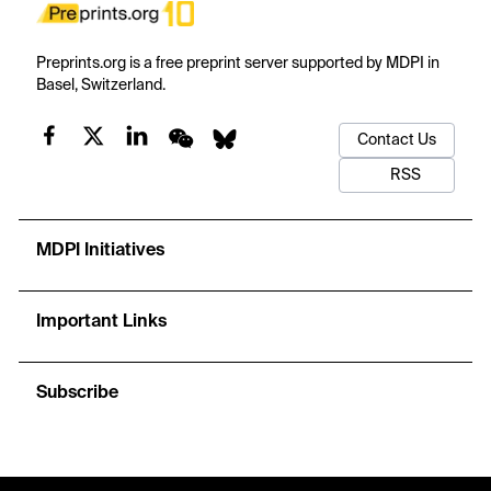
Preprints.org is a free preprint server supported by MDPI in
Basel, Switzerland.
Contact Us
RSS
MDPI Initiatives
Important Links
Subscribe