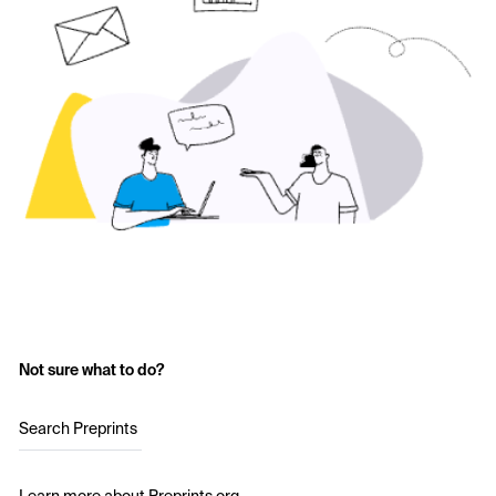
Not sure what to do?
Search Preprints