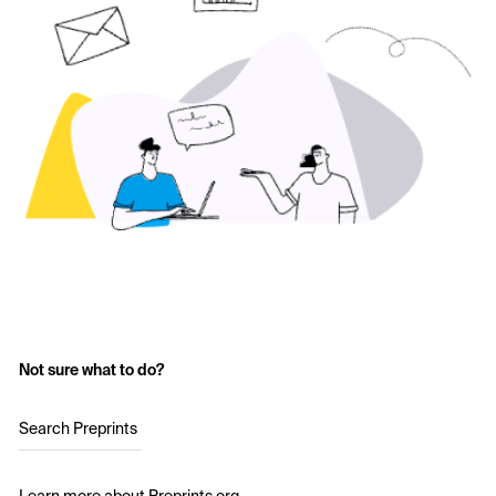
Not sure what to do?
Search Preprints