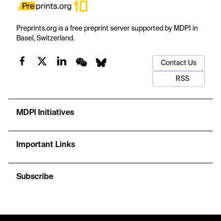
Preprints.org is a free preprint server supported by MDPI in
Basel, Switzerland.
Contact Us
RSS
MDPI Initiatives
Important Links
Subscribe