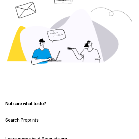
Not sure what to do?
Search Preprints