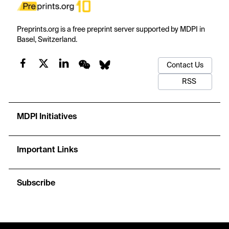
Preprints.org is a free preprint server supported by MDPI in
Basel, Switzerland.
Contact Us
RSS
MDPI Initiatives
Important Links
Subscribe