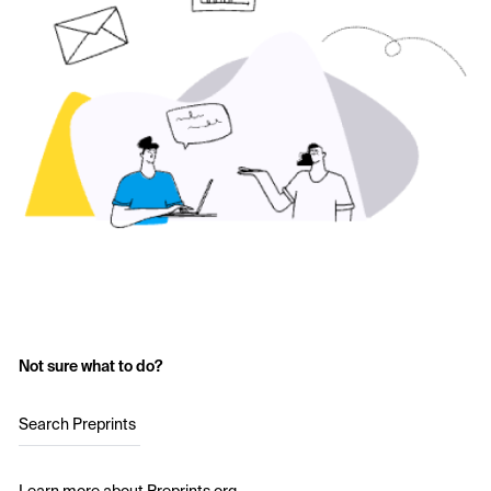
Not sure what to do?
Search Preprints