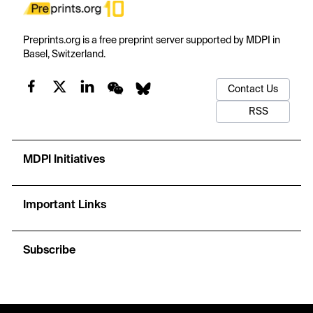
Preprints.org is a free preprint server supported by MDPI in
Basel, Switzerland.
Contact Us
RSS
MDPI Initiatives
Important Links
Subscribe