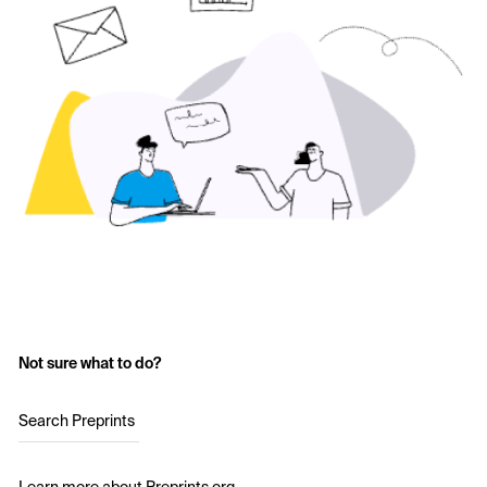
Not sure what to do?
Search Preprints