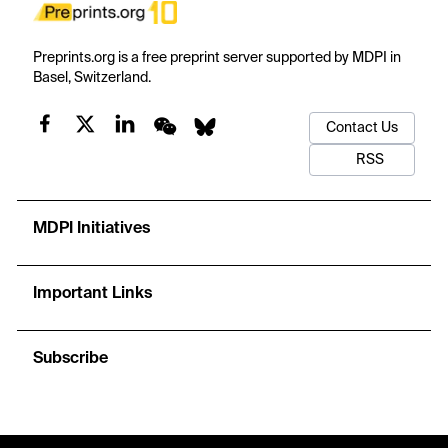
Preprints.org is a free preprint server supported by MDPI in
Basel, Switzerland.
Contact Us
RSS
MDPI Initiatives
Important Links
Subscribe