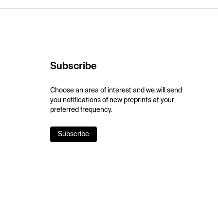
Subscribe
Choose an area of interest and we will send
you notifications of new preprints at your
preferred frequency.
Subscribe