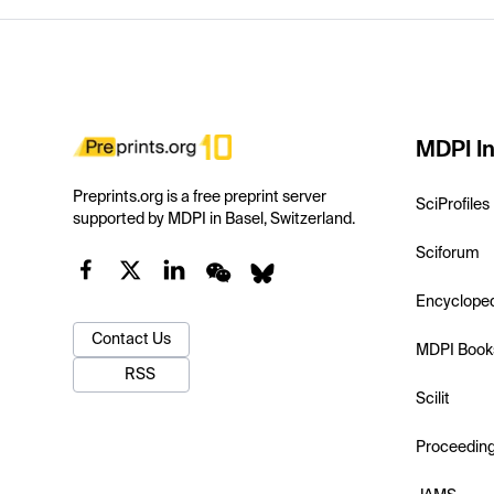
MDPI In
Preprints.org is a free preprint server
SciProfiles
supported by MDPI in Basel, Switzerland.
Sciforum
Encyclope
Contact Us
MDPI Book
RSS
Scilit
Proceedin