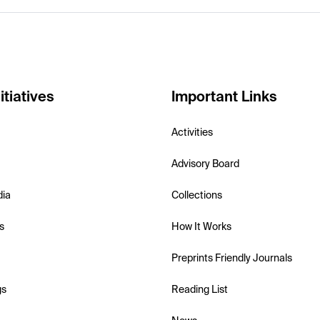
itiatives
Important Links
Activities
Advisory Board
dia
Collections
s
How It Works
Preprints Friendly Journals
gs
Reading List