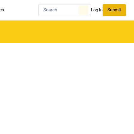
es
Log In
Submit