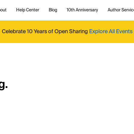
out
Help Center
Blog
10th Anniversary
Author Servic
Celebrate 10 Years of Open Sharing
Explore All Events
g.