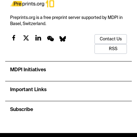
Preprints.org is a free preprint server supported by MDPI in
Basel, Switzerland.
Contact Us
RSS
MDPI Initiatives
Important Links
Subscribe