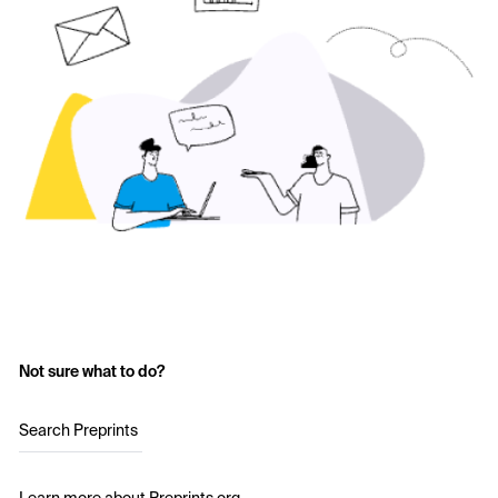
Not sure what to do?
Search Preprints