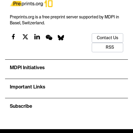
Preprints.org is a free preprint server supported by MDPI in
Basel, Switzerland.
Contact Us
RSS
MDPI Initiatives
Important Links
Subscribe