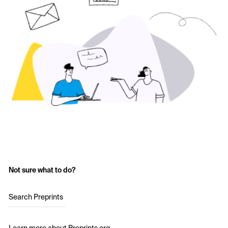
Not sure what to do?
Search Preprints