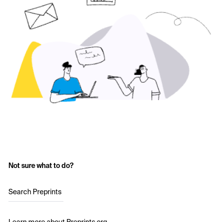
Not sure what to do?
Search Preprints