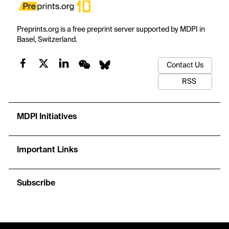
Preprints.org is a free preprint server supported by MDPI in
Basel, Switzerland.
Contact Us
RSS
MDPI Initiatives
Important Links
Subscribe