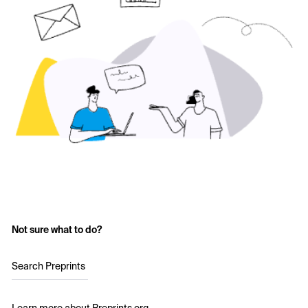
Not sure what to do?
Search Preprints