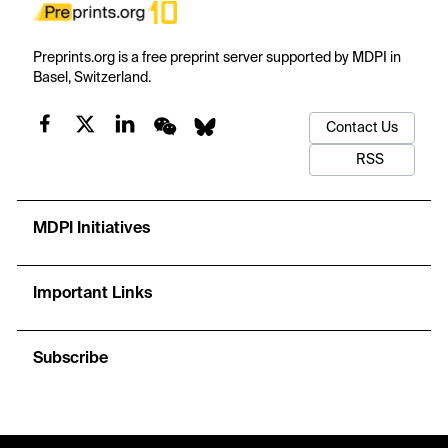
Preprints.org is a free preprint server supported by MDPI in
Basel, Switzerland.
Contact Us
RSS
MDPI Initiatives
Important Links
Subscribe