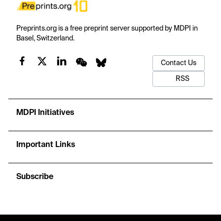
Preprints.org is a free preprint server supported by MDPI in
Basel, Switzerland.
Contact Us
RSS
MDPI Initiatives
Important Links
Subscribe