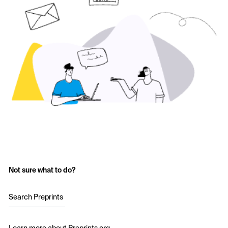
Not sure what to do?
Search Preprints