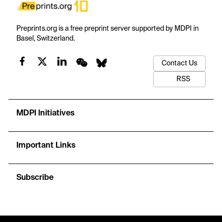
Preprints.org is a free preprint server supported by MDPI in
Basel, Switzerland.
Contact Us
RSS
MDPI Initiatives
Important Links
Subscribe