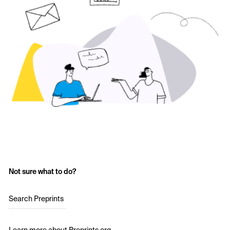
Not sure what to do?
Search Preprints