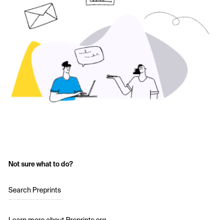
Not sure what to do?
Search Preprints