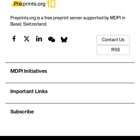
Preprints.org is a free preprint server supported by MDPI in
Basel, Switzerland.
Contact Us
RSS
MDPI Initiatives
Important Links
Subscribe