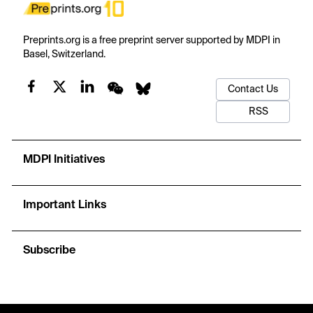
Preprints.org is a free preprint server supported by MDPI in
Basel, Switzerland.
Contact Us
RSS
MDPI Initiatives
Important Links
Subscribe