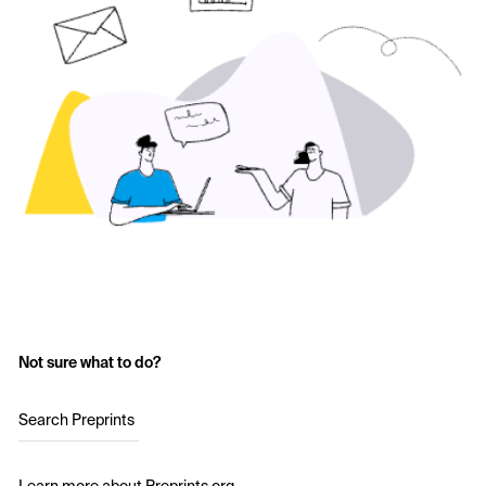
Not sure what to do?
Search Preprints