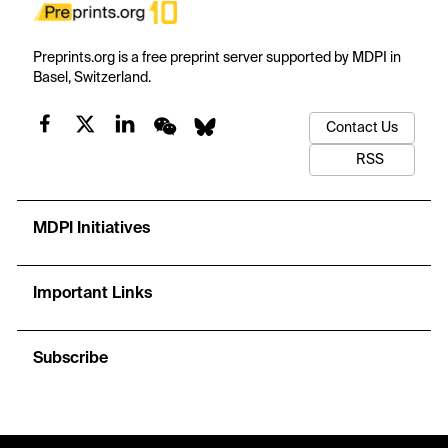
Preprints.org is a free preprint server supported by MDPI in
Basel, Switzerland.
Contact Us
RSS
MDPI Initiatives
Important Links
Subscribe