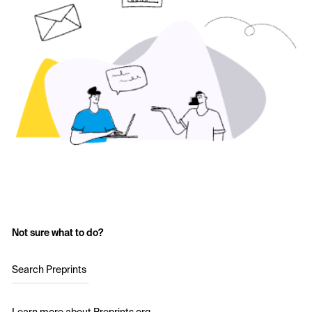
Not sure what to do?
Search Preprints