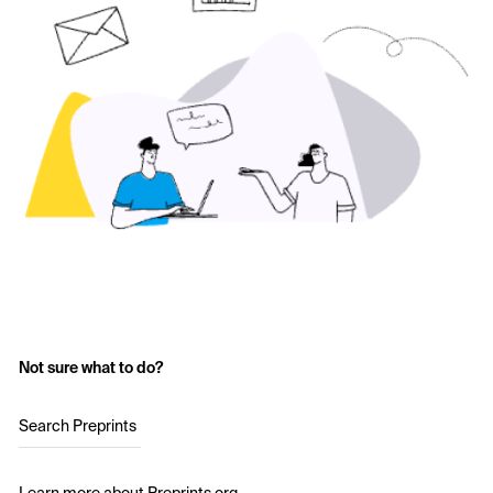
Not sure what to do?
Search Preprints