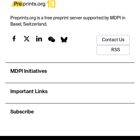
Preprints.org is a free preprint server supported by MDPI in
Basel, Switzerland.
Contact Us
RSS
MDPI Initiatives
Important Links
Subscribe