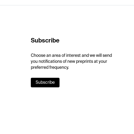
Subscribe
Choose an area of interest and we will send
you notifications of new preprints at your
preferred frequency.
Subscribe