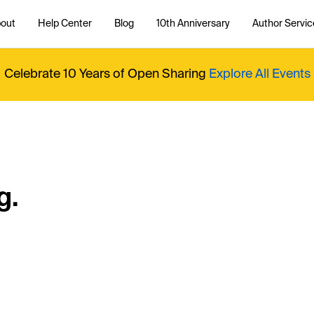
out
Help Center
Blog
10th Anniversary
Author Servic
Celebrate 10 Years of Open Sharing
Explore All Events
g.