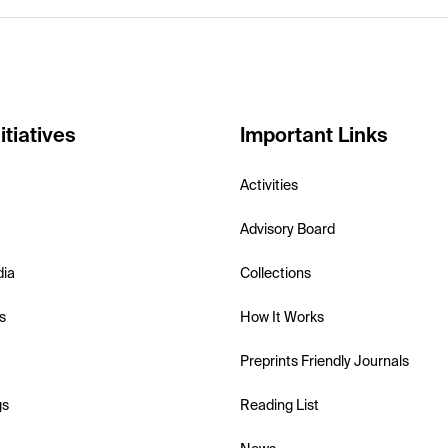
itiatives
Important Links
Activities
Advisory Board
dia
Collections
s
How It Works
Preprints Friendly Journals
gs
Reading List