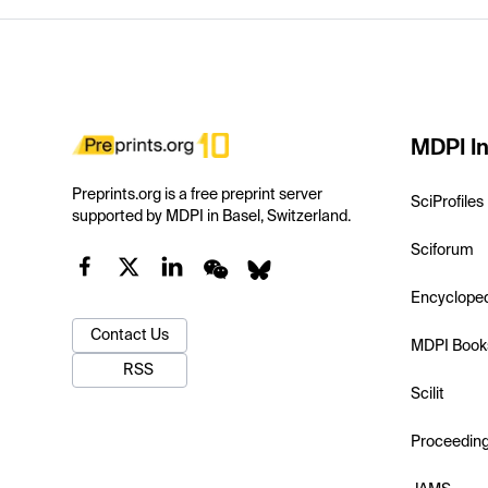
MDPI In
Preprints.org is a free preprint server
SciProfiles
supported by MDPI in Basel, Switzerland.
Sciforum
Encyclope
Contact Us
MDPI Book
RSS
Scilit
Proceedin