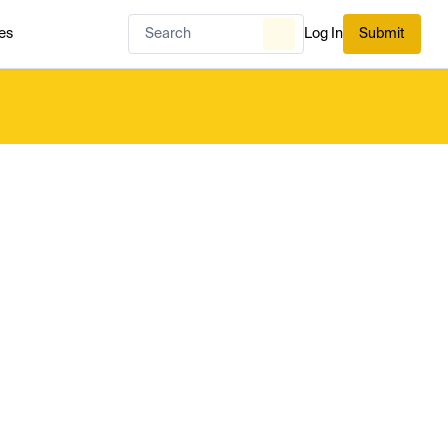
es
Log In
Submit