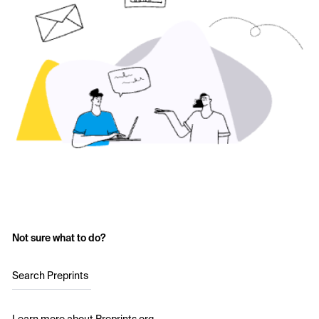
Not sure what to do?
Search Preprints