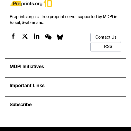
Preprints.org is a free preprint server supported by MDPI in
Basel, Switzerland.
Contact Us
RSS
MDPI Initiatives
Important Links
Subscribe