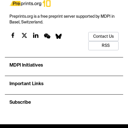
Preprints.org is a free preprint server supported by MDPI in
Basel, Switzerland.
Contact Us
RSS
MDPI Initiatives
Important Links
Subscribe