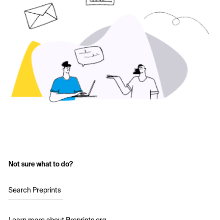
Not sure what to do?
Search Preprints