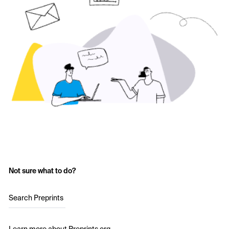
Not sure what to do?
Search Preprints