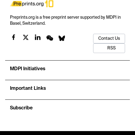
Preprints.org is a free preprint server supported by MDPI in
Basel, Switzerland.
Contact Us
RSS
MDPI Initiatives
Important Links
Subscribe