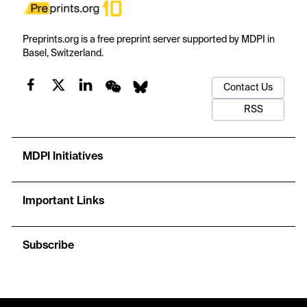
Preprints.org is a free preprint server supported by MDPI in
Basel, Switzerland.
Contact Us
RSS
MDPI Initiatives
Important Links
Subscribe