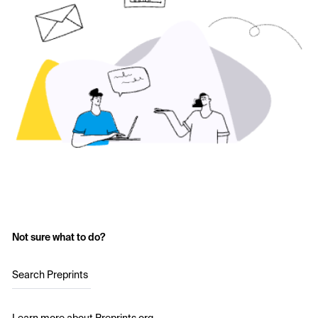
Not sure what to do?
Search Preprints