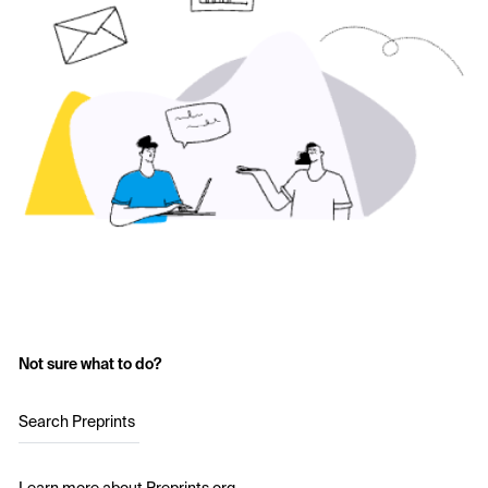
Not sure what to do?
Search Preprints