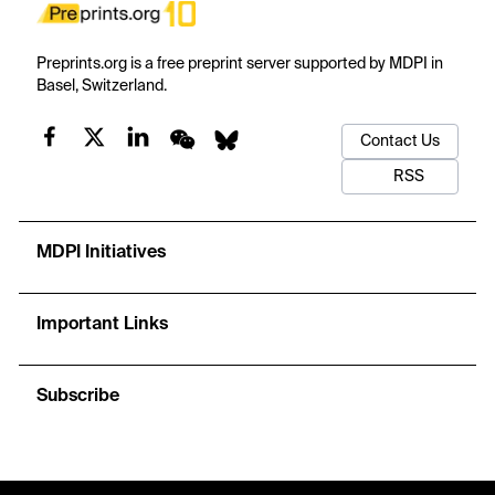
Preprints.org is a free preprint server supported by MDPI in
Basel, Switzerland.
Contact Us
RSS
MDPI Initiatives
Important Links
Subscribe