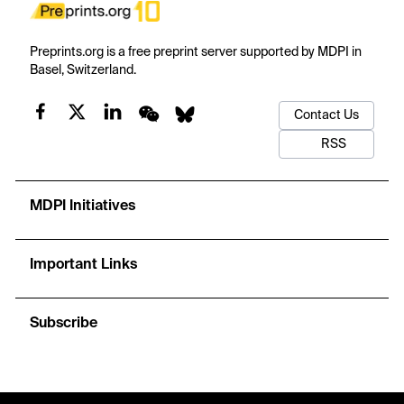
Preprints.org is a free preprint server supported by MDPI in
Basel, Switzerland.
Contact Us
RSS
MDPI Initiatives
Important Links
Subscribe