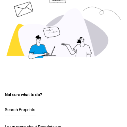
Not sure what to do?
Search Preprints