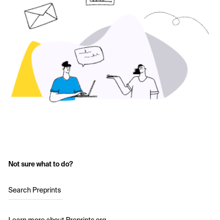
Not sure what to do?
Search Preprints