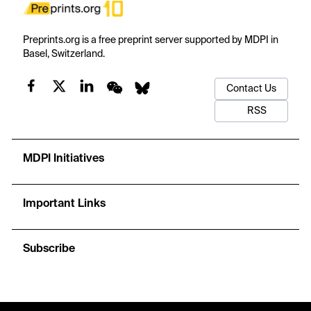
Preprints.org is a free preprint server supported by MDPI in
Basel, Switzerland.
Contact Us
RSS
MDPI Initiatives
Important Links
Subscribe